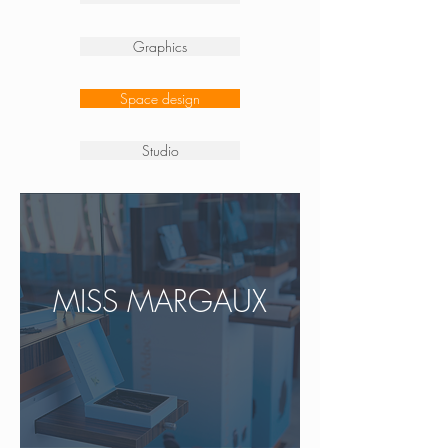
Graphics
Space design
Studio
MISS MARGAUX