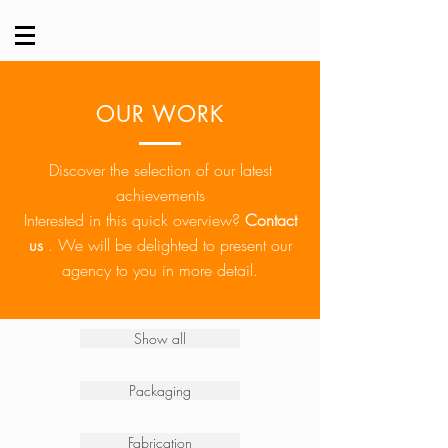
OUR WORK
Discover the selection of our latest
achievements
Interested in this quick overview?
Contact
us
.
We will be delighted to present our
agency to you in more detail.
Show all
Packaging
Fabrication