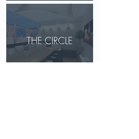
THE CIRCLE
Don't hesitate to
contact us
to talk about your
projects!
24 bis
rue de Mora
, 95880 ENGHIEN-