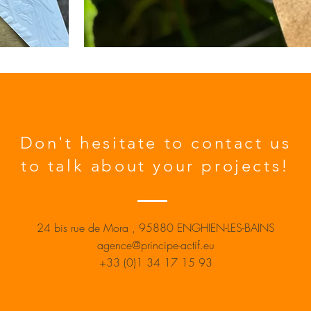
Don't hesitate to contact us
to talk about your projects!
24 bis
rue de Mora
, 95880 ENGHIEN-LES-BAINS
agence@principe-actif.eu
+33 (0)1 34 17 15 93