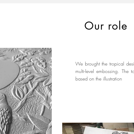
Our role
We brought the tropical desi
multi-level embossing. The
based on the illustration