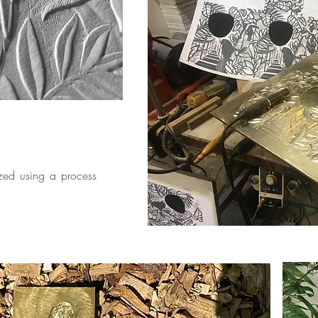
ized using a process