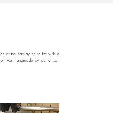
gn of the packaging to life with a
 tool was handmade by our artisan