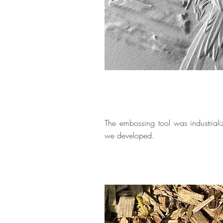
The embossing tool was industrial
we developed.