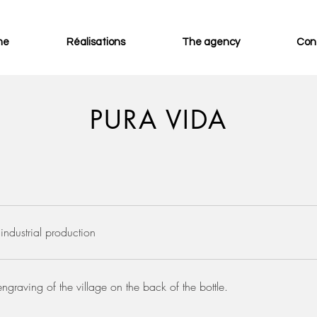
me
Réalisations
The agency
Con
PURA VIDA
industrial production
engraving of the village on the back of the bottle.