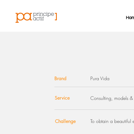
Ho
Pura Vida
Brand
Service
Consulting, models & 
To obtain a beautiful 
Challenge