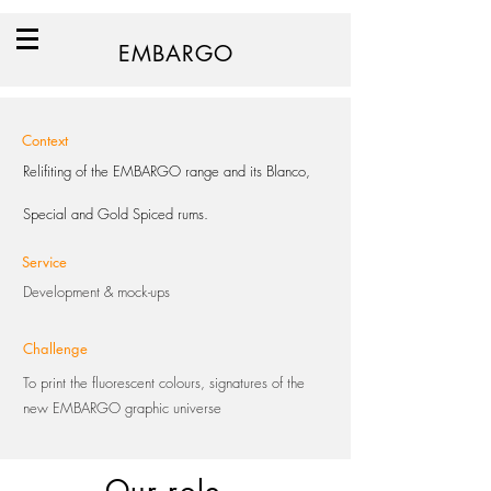
EMBARGO
Context
Relifiting of the EMBARGO range and its Blanco,
Special and Gold Spiced rums.
Service
Development & mock-ups
Challenge
To print the fluorescent colours, signatures of the
new EMBARGO graphic universe