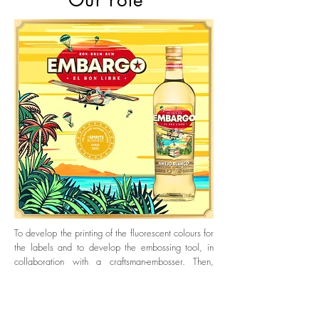
Our role
To develop the printing of the fluorescent colours for
the labels and to develop the embossing tool, in
collaboration with a craftsman-embosser. Then,
produce the models under industrial conditions